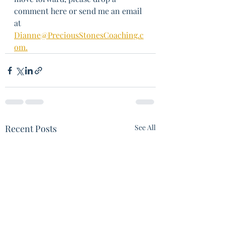
comment here or send me an email 
at 
Dianne@PreciousStonesCoaching.c
om.
Recent Posts
See All