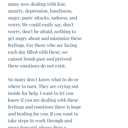
many now dealing with fear, 
anxiety, depression, loneliness, 
anger, panic attacks, sadness, and 
worry. We could easily say, don't 
worry, don't be afraid, nothing to 
get angry about and minimize these 
feelings. For those who are facing 
each day filled with these, we 
cannot brush past and pretend 
these emotions do not exist. 
So many don't know what to do or 
where to turn. They are crying out 
inside for help. I want to let you 
know if you are dealing with these 
feelings and emotions there is hope 
and healing for you. If you want to 
take steps to work through and 
move forward, please drop a 