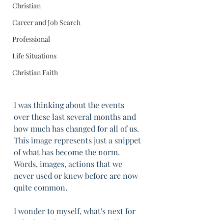
Christian
Career and Job Search
Professional
Life Situations
Christian Faith
I was thinking about the events 
over these last several months and 
how much has changed for all of us. 
This image represents just a snippet 
of what has become the norm. 
Words, images, actions that we 
never used or knew before are now 
quite common. 
I wonder to myself, what's next for 