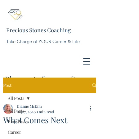
Precious Stones Coaching
Take Charge of YOUR Career & Life
Blog posts for your Career,
Post
Business, and Life
All Posts
Dianne McKim
All Posts
Aug 7, 2020
1 min read
What Comes Next
Blog Posts
Career