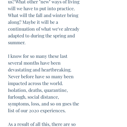
us? What other "new" ways of living 
will we have to put into practice. 
What will the fall and winter bring 
along? Maybe it will be a 
continuation of what we've already 
adapted to during the spring and 
summer.
I know for so many these last 
several months have been 
devastating and heartbreaking. 
Never before have so many been 
impacted across the world. 
Isolation, deaths, quarantine, 
furlough, social distance, 
symptoms, loss, and so on goes the 
list of our 2020 experiences. 
As a result of all this, there are so 