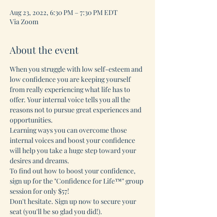
Aug 23, 2022, 6:30 PM – 7:30 PM EDT
Via Zoom
About the event
When you struggle with low self-esteem and 
low confidence you are keeping yourself 
from really experiencing what life has to 
offer. Your internal voice tells you all the 
reasons not to pursue great experiences and 
opportunities.
Learning ways you can overcome those 
internal voices and boost your confidence 
will help you take a huge step toward your 
desires and dreams. 
To find out how to boost your confidence, 
sign up for the "Confidence for Life™" group 
session for only $57!
Don't hesitate. Sign up now to secure your 
seat (you'll be so glad you did!).