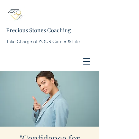
Precious Stones Coaching
Take Charge of YOUR Career & Life
"Confidence for