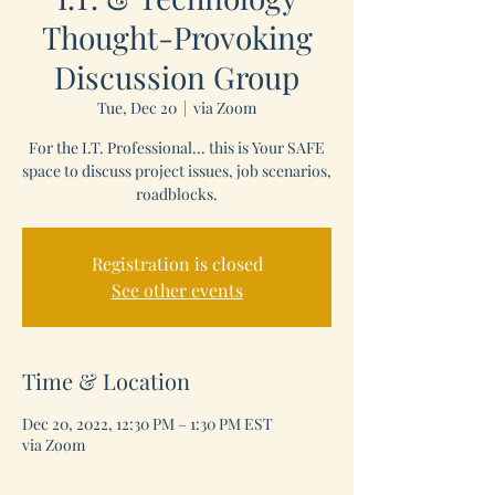
Thought-Provoking
Discussion Group
Tue, Dec 20
  |  
via Zoom
For the I.T. Professional... this is Your SAFE
space to discuss project issues, job scenarios,
roadblocks.
Registration is closed
See other events
Time & Location
Dec 20, 2022, 12:30 PM – 1:30 PM EST
via Zoom