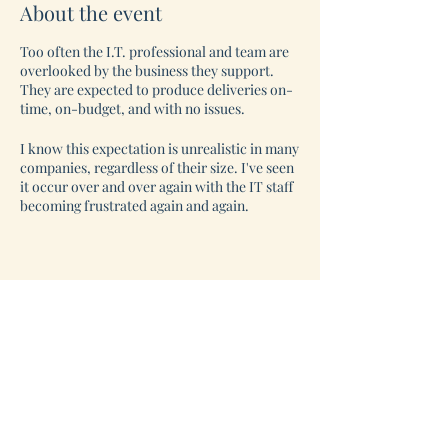
About the event
Too often the I.T. professional and team are
overlooked by the business they support.
They are expected to produce deliveries on-
time, on-budget, and with no issues.
I know this expectation is unrealistic in many
companies, regardless of their size. I've seen
it occur over and over again with the IT staff
becoming frustrated again and again.
So, imagine a Safe space, where YOU and
other IT professionals can come together
virtually and talk through what you are
facing and receive sound coaching at the
same time.
This is YOUR space. This is YOUR time. This
is for YOU.
Be a part of this amazing group for only $47
per meeting.