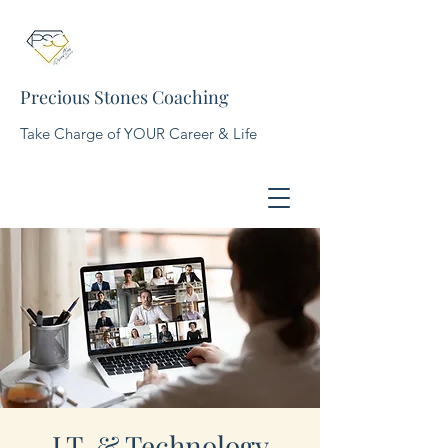
Precious Stones Coaching
Take Charge of YOUR Career & Life
I.T. & Technology