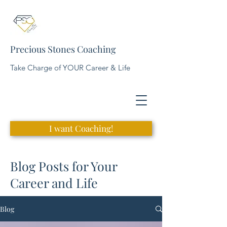
Precious Stones Coaching
Take Charge of YOUR Career & Life
I want Coaching!
Blog Posts for Your
Career and Life
Blog